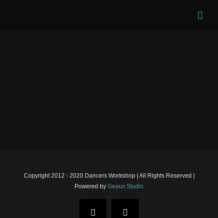
Skip
to
content
Copyright 2012 - 2020 Dancers Workshop | All Rights Reserved |
Powered by
Geaux Studio
Facebook
Instagram